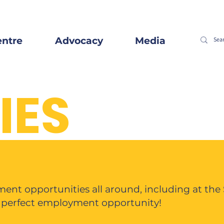
entre
Advocacy
Media
IES
ent opportunities all around, including at the
e perfect employment opportunity!