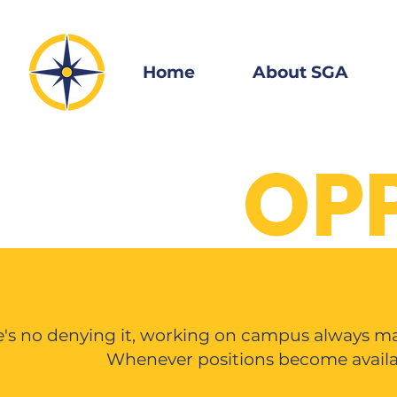
Home
About SGA
OP
's no denying it, working on campus always mak
Whenever positions become availab