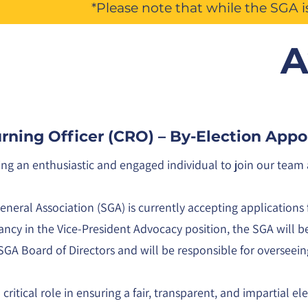
*Please note that while the SGA 
A
urning Officer (CRO) – By-Election App
ing an enthusiastic and engaged individual to join our tea
neral Association (SGA) is currently accepting applications 
ncy in the Vice-President Advocacy position, the SGA will be 
SGA Board of Directors and will be responsible for overseei
critical role in ensuring a fair, transparent, and impartial el