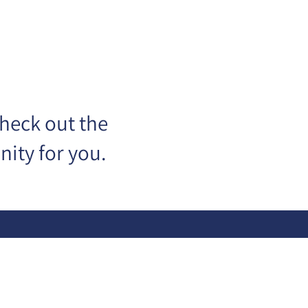
check out the
ity for you.