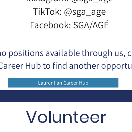
TikTok: @sga_age
Facebook: SGA/AGÉ
 no positions available through us, 
Career Hub to find another opportun
Laurentian Career Hub
Volunteer