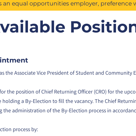
is an equal opportunities employer, preference 
vailable Positio
ointment
m as the Associate Vice President of Student and Community
for the position of Chief Returning Officer (CRO) for the upc
holding a By-Election to fill the vacancy. The Chief Returni
ng the administration of the By-Election process in accordan
ection process by: