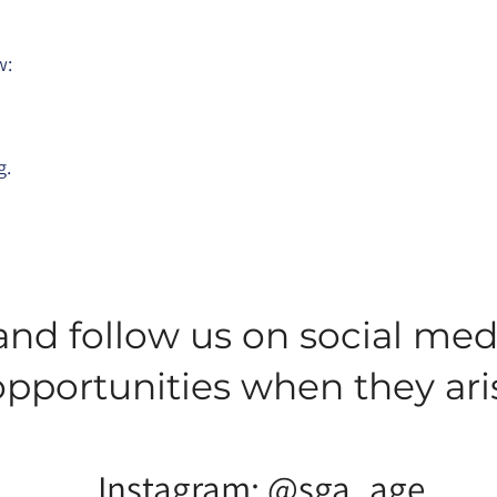
w:
g.
and follow us on social med
opportunities when they ari
Instagram: @sga_age