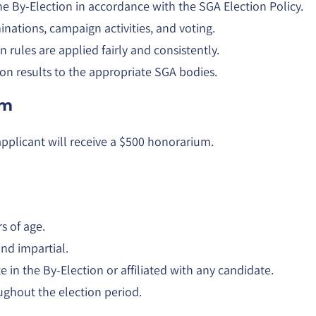
he By-Election in accordance with the SGA Election Policy.
nations, campaign activities, and voting.
n rules are applied fairly and consistently.
ion results to the appropriate SGA bodies.
um
applicant will receive a $500 honorarium.
rs of age.
nd impartial.
 in the By-Election or affiliated with any candidate.
ughout the election period.