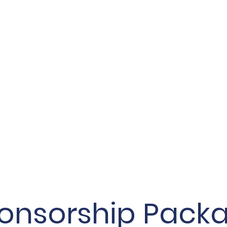
onsorship Pack