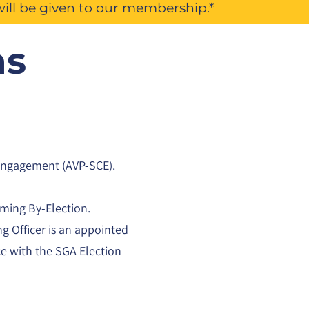
will be given to our membership.*
ns
 Engagement (AVP-SCE).
oming By-Election.
ng Officer is an appointed
ce with the SGA Election