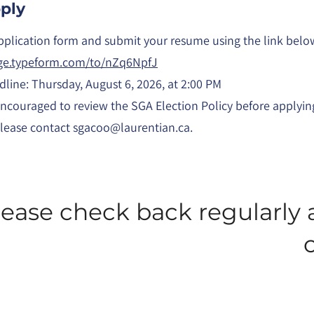
ply
plication form and submit your resume using the link belo
age.typeform.com/to/nZq6NpfJ
dline: Thursday, August 6, 2026, at 2:00 PM
encouraged to review the SGA Election Policy before applyin
please contact
sgacoo@laurentian.ca
.
lease check back regularly 