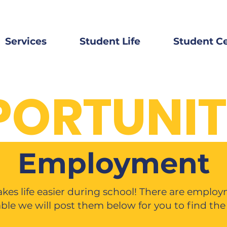
Services
Student Life
Student C
PORTUNIT
Employment
es life easier during school! There are employm
le we will post them below for you to find th