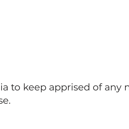
ia to keep apprised of any
se.