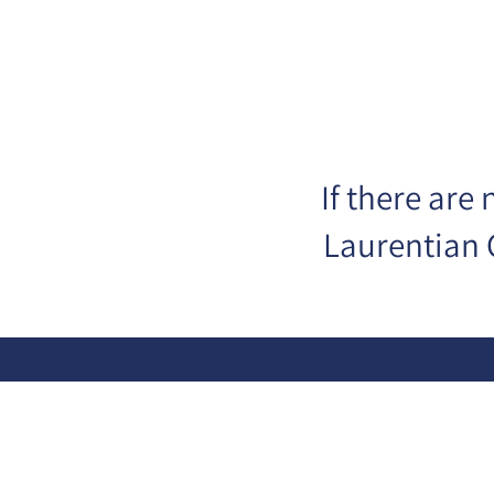
If there are
Laurentian 