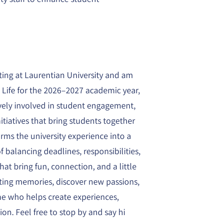
ting at Laurentian University and am
t Life for the 2026–2027 academic year,
ively involved in student engagement,
itiatives that bring students together
orms the university experience into a
f balancing deadlines, responsibilities,
t bring fun, connection, and a little
sting memories, discover new passions,
ne who helps create experiences,
on. Feel free to stop by and say hi