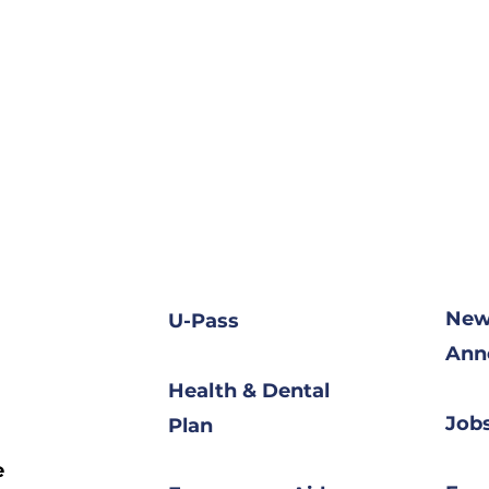
New
U-Pass
Ann
Health & Dental
Jobs
Plan
e