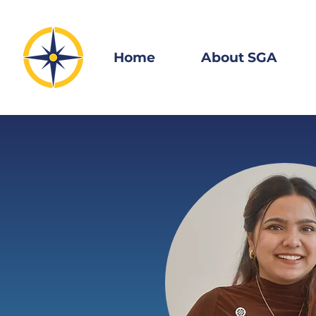
Home
About SGA