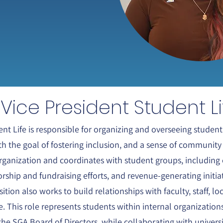
Vice President Student Li
nt Life is responsible for organizing and overseeing student 
ith the goal of fostering inclusion, and a sense of communi
rganization and coordinates with student groups, including 
rship and fundraising efforts, and revenue-generating initi
ition also works to build relationships with faculty, staff, l
e. This role represents students within internal organizatio
the SGA Board of Directors, while collaborating with univers