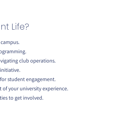
t Life?
n campus.
programming.
vigating club operations.
nitiative.
 for student engagement.
of your university experience.
es to get involved.