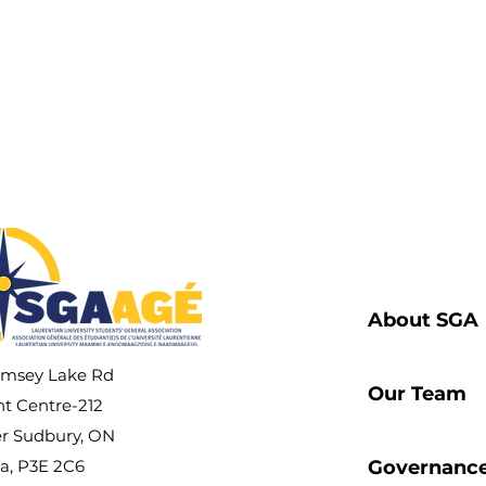
t Life
cacy
About SGA
amsey Lake Rd
Our Team
t Centre-212
r Sudbury, ON
a, P3E 2C6
Governanc