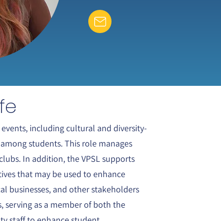
fe
events, including cultural and diversity-
ty among students. This role manages
clubs. In addition, the VPSL supports
atives that may be used to enhance
ocal businesses, and other stakeholders
ns, serving as a member of both the
ity staff to enhance student