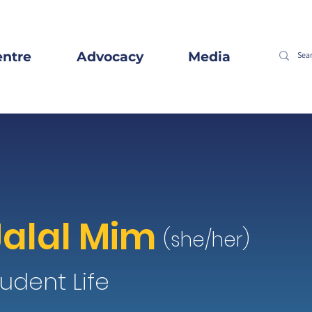
entre
Advocacy
Media
Jalal Mim
(she/her)
udent Life