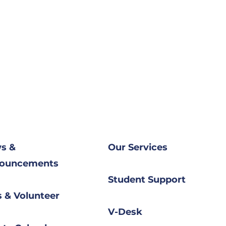
s &
Our Services​
ouncements
Student Support
 & Volunteer
V-Desk