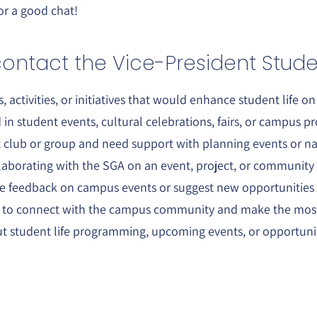
or a good chat!
ontact the Vice-President Studen
, activities, or initiatives that would enhance student life o
 in student events, cultural celebrations, fairs, or campus 
t club or group and need support with planning events or na
llaborating with the SGA on an event, project, or community i
de feedback on campus events or suggest new opportunities
s to connect with the campus community and make the most 
t student life programming, upcoming events, or opportuniti