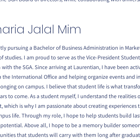
aria Jalal Mim
ntly pursuing a Bachelor of Business Administration in Marke
of studies. I am proud to serve as the Vice-President Studen
ith the SGA. Since arriving at Laurentian, I have been act
 the International Office and helping organize events and in
onging on campus. I believe that student life is what transf
ears to come. As a student myself, I understand the realities o
which is why I am passionate about creating experiences tha
mpus life. Through my role, I hope to help students build la
 potential. Above all, I hope to be a memory builder someo
ities that students will carry with them long after graduati