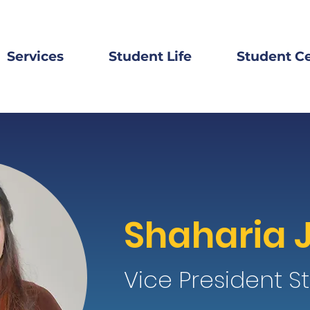
Services
Student Life
Student C
Shaharia 
Vice President St