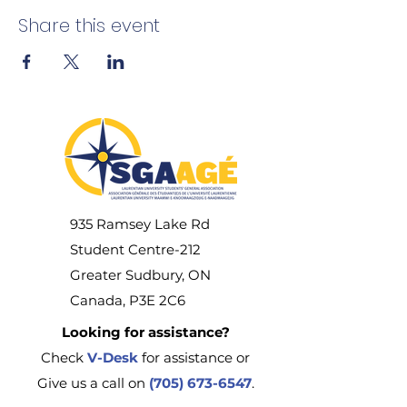
Share this event
935 Ramsey Lake Rd
Student Centre-212
Greater Sudbury, ON
Canada, P3E 2C6
Looking for assistance?
Check
V-Desk
for assistance or
Give us a call on
(705) 673-6547
.