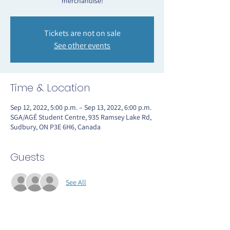
merchandise!
Tickets are not on sale
See other events
Time & Location
Sep 12, 2022, 5:00 p.m. – Sep 13, 2022, 6:00 p.m.
SGA/AGÉ Student Centre, 935 Ramsey Lake Rd,
Sudbury, ON P3E 6H6, Canada
Guests
See All