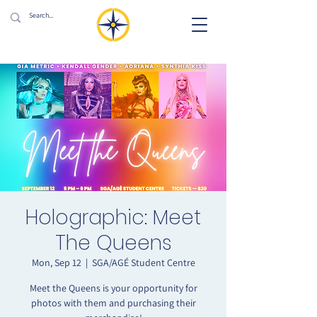
Holographic: Meet
The Queens
Mon, Sep 12
  |  
SGA/AGÉ Student Centre
Meet the Queens is your opportunity for
photos with them and purchasing their