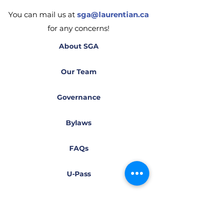
You can mail us at
sga@laurentian.ca
for any concerns!
About SGA
Our Team
Governance
Bylaws
FAQs
U-Pass
Health & Dental Plan